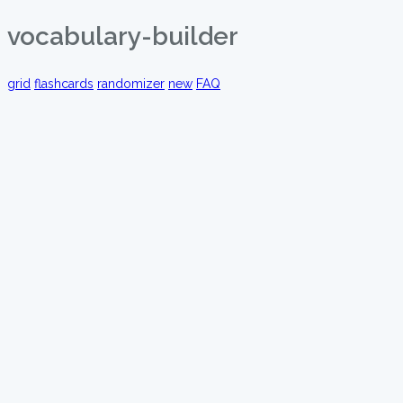
vocabulary-builder
grid
flashcards
randomizer
new
FAQ