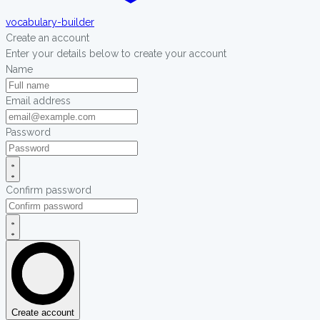
vocabulary-builder
Create an account
Enter your details below to create your account
Name
Email address
Password
Confirm password
Create account